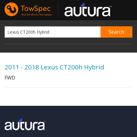
2011 - 2018 Lexus CT200h Hybrid
FWD