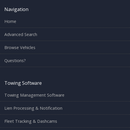
Navigation
Home
Advanced Search
Browse Vehicles
Questions?
Towing Software
Towing Management Software
Lien Processing & Notification
Fleet Tracking & Dashcams