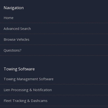
Navigation
Home
Advanced Search
Browse Vehicles
Questions?
Towing Software
Towing Management Software
Lien Processing & Notification
Fleet Tracking & Dashcams