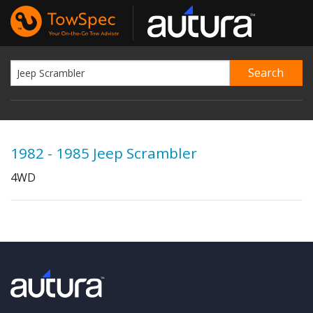
1982 - 1985 Jeep Scrambler
4WD