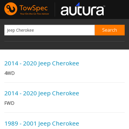
2014 - 2020 Jeep Cherokee
4WD
2014 - 2020 Jeep Cherokee
FWD
1989 - 2001 Jeep Cherokee