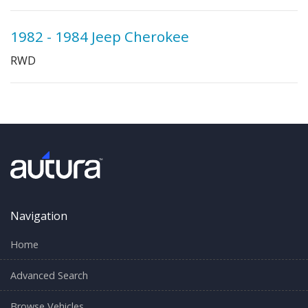
1982 - 1984 Jeep Cherokee
RWD
Navigation
Home
Advanced Search
Browse Vehicles