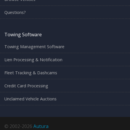
Questions?
Towing Software
Towing Management Software
Lien Processing & Notification
Fleet Tracking & Dashcams
Credit Card Processing
Unclaimed Vehicle Auctions
© 2002-2026
Autura