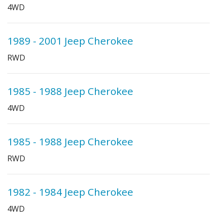
4WD
1989 - 2001 Jeep Cherokee
RWD
1985 - 1988 Jeep Cherokee
4WD
1985 - 1988 Jeep Cherokee
RWD
1982 - 1984 Jeep Cherokee
4WD