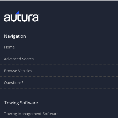
Navigation
Home
Advanced Search
Browse Vehicles
Questions?
Towing Software
Towing Management Software