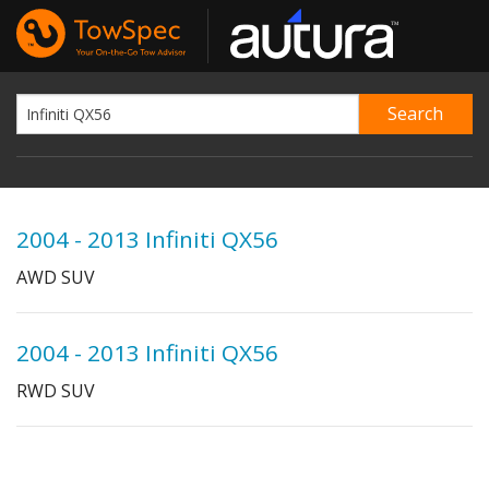
2004 - 2013 Infiniti QX56
AWD SUV
2004 - 2013 Infiniti QX56
RWD SUV