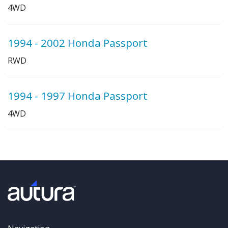
4WD
1994 - 2002 Honda Passport
RWD
1994 - 1997 Honda Passport
4WD