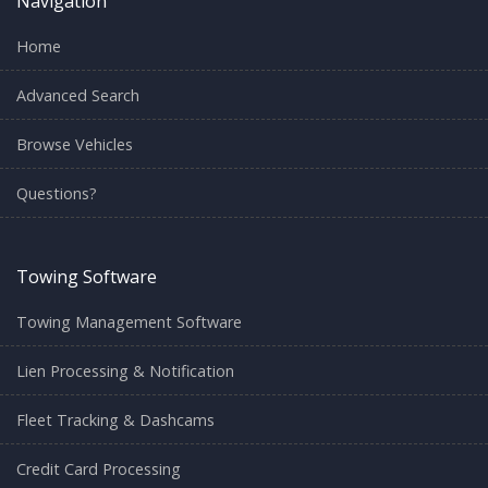
Navigation
Home
Advanced Search
Browse Vehicles
Questions?
Towing Software
Towing Management Software
Lien Processing & Notification
Fleet Tracking & Dashcams
Credit Card Processing