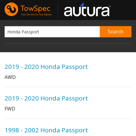
2019 - 2020 Honda Passport
AWD
2019 - 2020 Honda Passport
FWD
1998 - 2002 Honda Passport