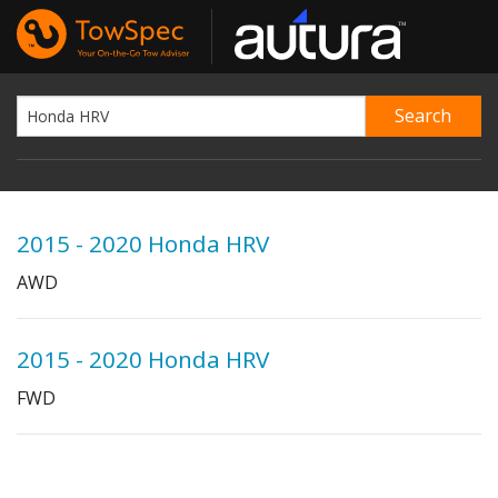
2015 - 2020 Honda HRV
AWD
2015 - 2020 Honda HRV
FWD