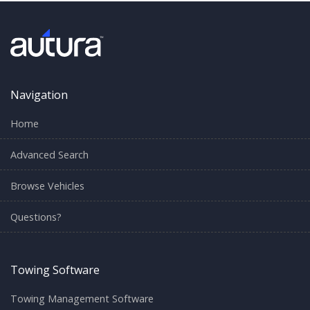
Navigation
Home
Advanced Search
Browse Vehicles
Questions?
Towing Software
Towing Management Software