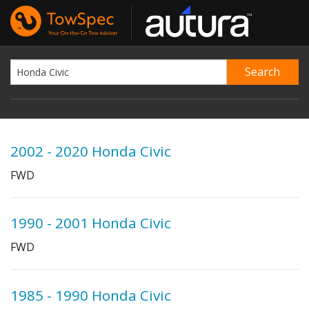
2002 - 2020 Honda Civic
FWD
1990 - 2001 Honda Civic
FWD
1985 - 1990 Honda Civic