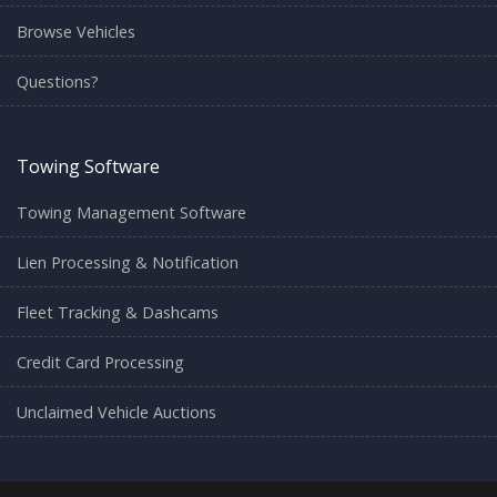
Browse Vehicles
Questions?
Towing Software
Towing Management Software
Lien Processing & Notification
Fleet Tracking & Dashcams
Credit Card Processing
Unclaimed Vehicle Auctions