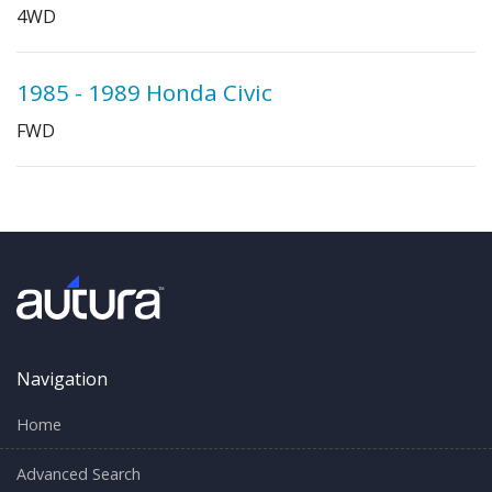
4WD
1985 - 1989 Honda Civic
FWD
Navigation
Home
Advanced Search