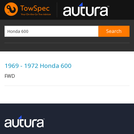
1969 - 1972 Honda 600
FWD