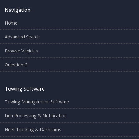
Navigation
Home
Advanced Search
Browse Vehicles
Questions?
Towing Software
Towing Management Software
Lien Processing & Notification
Fleet Tracking & Dashcams