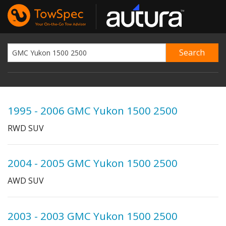
1995 - 2006 GMC Yukon 1500 2500
RWD SUV
2004 - 2005 GMC Yukon 1500 2500
AWD SUV
2003 - 2003 GMC Yukon 1500 2500