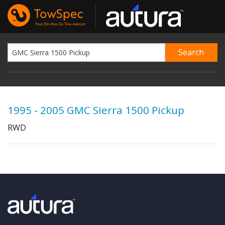
1995 - 2005 GMC Sierra 1500 Pickup
RWD