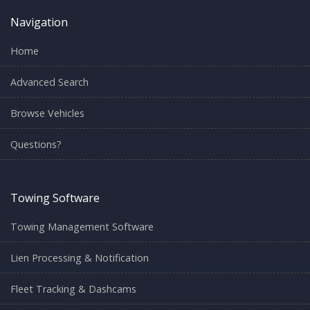
Navigation
Home
Advanced Search
Browse Vehicles
Questions?
Towing Software
Towing Management Software
Lien Processing & Notification
Fleet Tracking & Dashcams