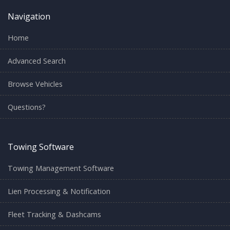
Navigation
Home
Advanced Search
Browse Vehicles
Questions?
Towing Software
Towing Management Software
Lien Processing & Notification
Fleet Tracking & Dashcams