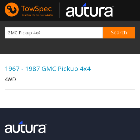
1967 - 1987 GMC Pickup 4x4
4WD