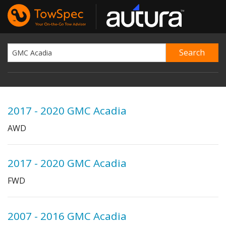
2017 - 2020 GMC Acadia
AWD
2017 - 2020 GMC Acadia
FWD
2007 - 2016 GMC Acadia