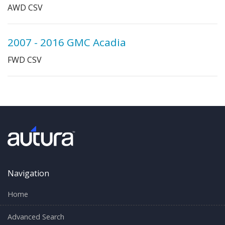
AWD CSV
2007 - 2016 GMC Acadia
FWD CSV
Navigation
Home
Advanced Search