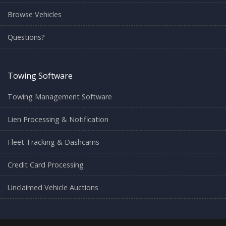
Browse Vehicles
Questions?
Towing Software
Towing Management Software
Lien Processing & Notification
Fleet Tracking & Dashcams
Credit Card Processing
Unclaimed Vehicle Auctions