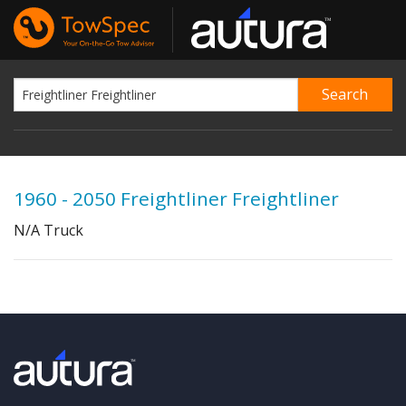
1960 - 2050 Freightliner Freightliner
N/A Truck