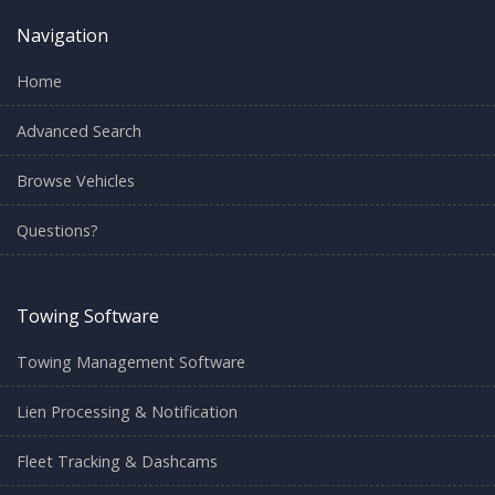
Navigation
Home
Advanced Search
Browse Vehicles
Questions?
Towing Software
Towing Management Software
Lien Processing & Notification
Fleet Tracking & Dashcams