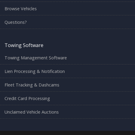
Browse Vehicles
Questions?
Towing Software
Towing Management Software
Lien Processing & Notification
Fleet Tracking & Dashcams
Credit Card Processing
Unclaimed Vehicle Auctions