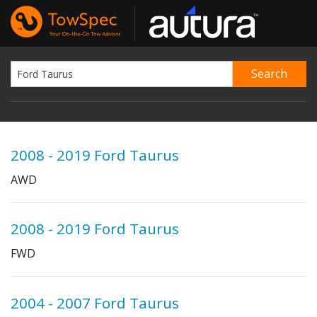
2008 - 2019 Ford Taurus
AWD
2008 - 2019 Ford Taurus
FWD
2004 - 2007 Ford Taurus