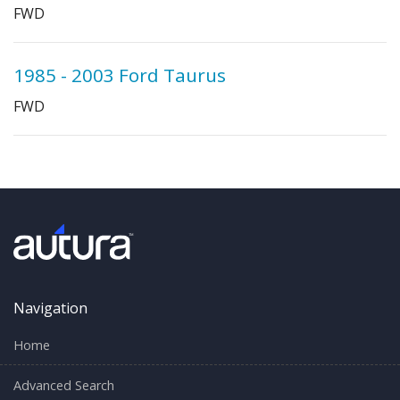
FWD
1985 - 2003 Ford Taurus
FWD
Navigation
Home
Advanced Search