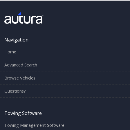
Navigation
Home
Advanced Search
Browse Vehicles
Questions?
Towing Software
Towing Management Software