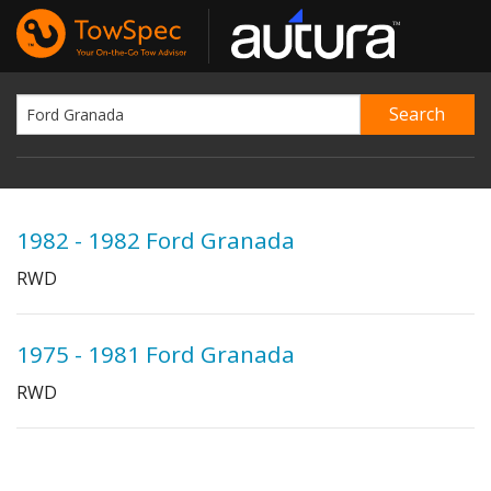
1982 - 1982 Ford Granada
RWD
1975 - 1981 Ford Granada
RWD