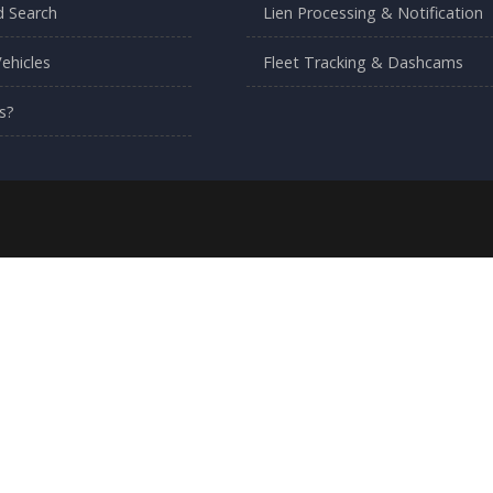
 Search
Lien Processing & Notification
ehicles
Fleet Tracking & Dashcams
s?