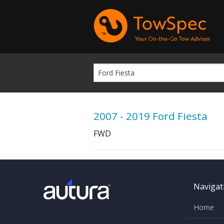
2007 - 2019 Ford Fiesta
FWD
Navigat
Home