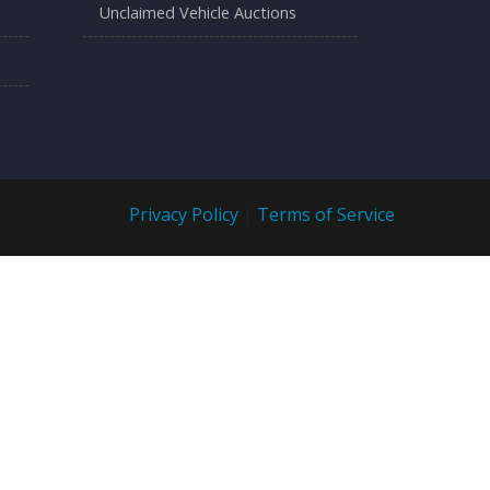
Unclaimed Vehicle Auctions
Privacy Policy
|
Terms of Service