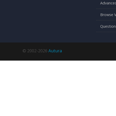
Advanced
Browse V
Question
© 2002-2026
Autura