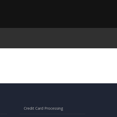
Credit Card Processing