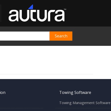
ion
Towing Software
Towing Management Software