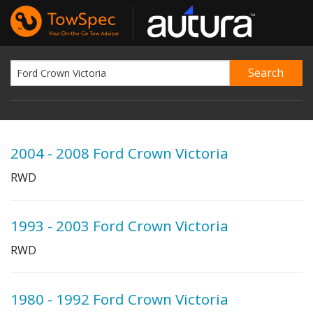
2004 - 2008 Ford Crown Victoria
RWD
1993 - 2003 Ford Crown Victoria
RWD
1980 - 1992 Ford Crown Victoria