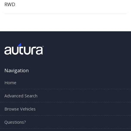
RWD
Navigation
Home
Advanced Search
Browse Vehicles
Questions?