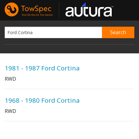
1981 - 1987 Ford Cortina
RWD
1968 - 1980 Ford Cortina
RWD