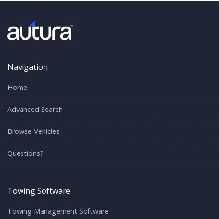
Navigation
Home
Advanced Search
Browse Vehicles
Questions?
Towing Software
Towing Management Software