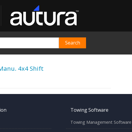
Manu. 4x4 Shift
ion
Towing Software
Towing Management Software