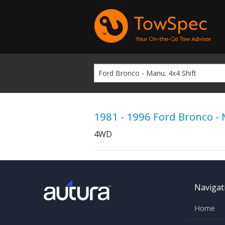
1981 - 1996 Ford Bronco - 
4WD
Navigat
Home