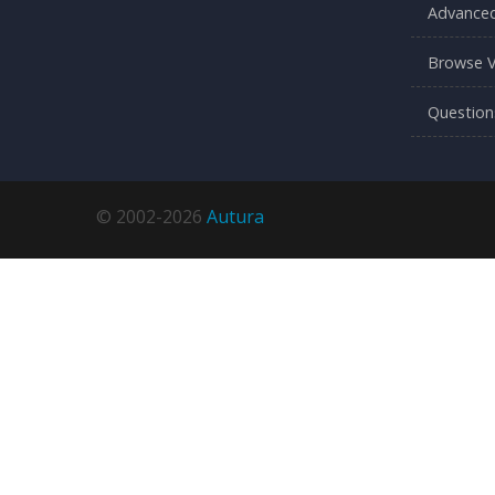
Advanced
Browse V
Question
© 2002-2026
Autura