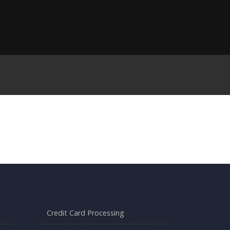
Credit Card Processing