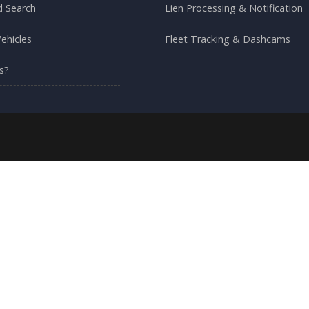
 Search
Lien Processing & Notification
ehicles
Fleet Tracking & Dashcams
s?