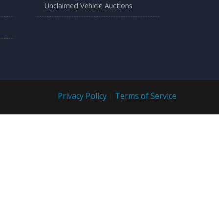
Unclaimed Vehicle Auctions
Privacy Policy
|
Terms of Service