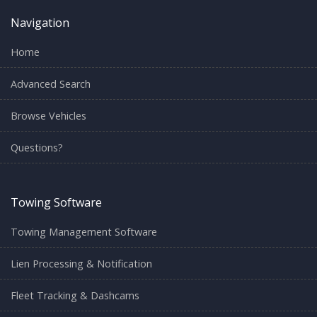
Navigation
Home
Advanced Search
Browse Vehicles
Questions?
Towing Software
Towing Management Software
Lien Processing & Notification
Fleet Tracking & Dashcams