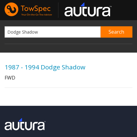
1987 - 1994 Dodge Shadow
FWD