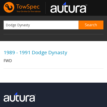
1989 - 1991 Dodge Dynasty
FWD