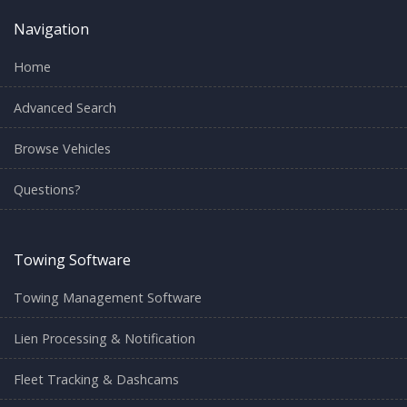
Navigation
Home
Advanced Search
Browse Vehicles
Questions?
Towing Software
Towing Management Software
Lien Processing & Notification
Fleet Tracking & Dashcams