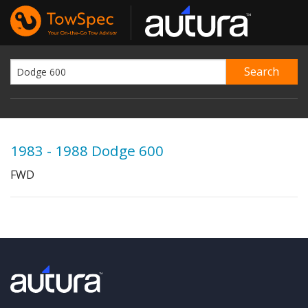
1983 - 1988 Dodge 600
FWD