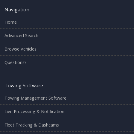
Navigation
Home
Advanced Search
Browse Vehicles
Questions?
Towing Software
Towing Management Software
Lien Processing & Notification
Fleet Tracking & Dashcams