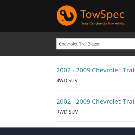
2002 - 2009 Chevrolet Trai
4WD SUV
2002 - 2009 Chevrolet Trai
RWD SUV