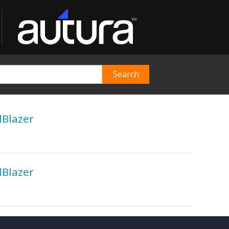
lBlazer
lBlazer