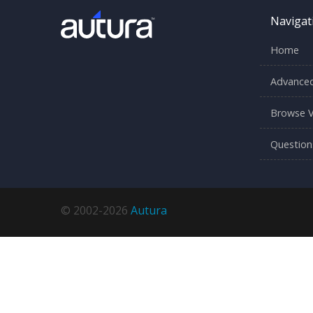
Navigat
Home
Advanced
Browse V
Question
© 2002-2026
Autura