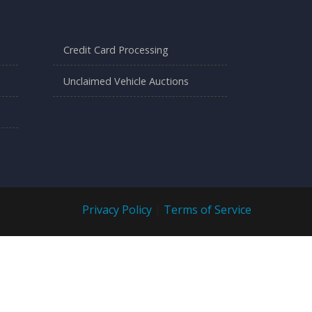
Credit Card Processing
Unclaimed Vehicle Auctions
Privacy Policy
|
Terms of Service