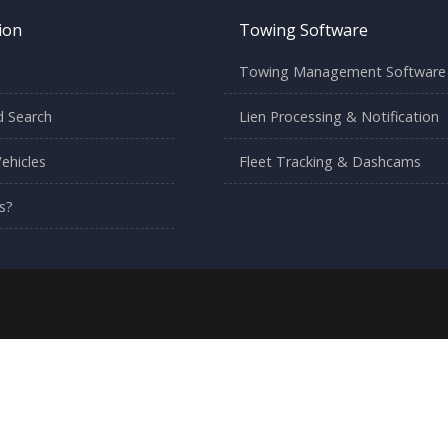
ion
Towing Software
Towing Management Software
 Search
Lien Processing & Notification
ehicles
Fleet Tracking & Dashcams
s?