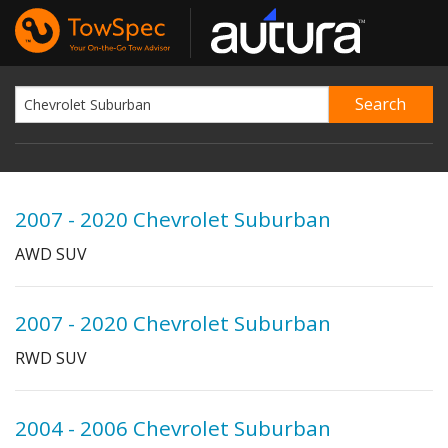
2007 - 2020 Chevrolet Suburban
AWD SUV
2007 - 2020 Chevrolet Suburban
RWD SUV
2004 - 2006 Chevrolet Suburban