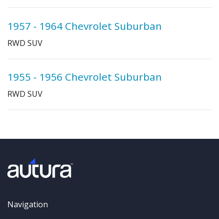
1957 - 1964 Chevrolet Suburban
RWD SUV
1955 - 1956 Chevrolet Suburban
RWD SUV
Navigation