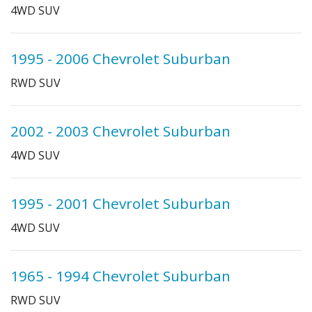
4WD SUV
1995 - 2006 Chevrolet Suburban
RWD SUV
2002 - 2003 Chevrolet Suburban
4WD SUV
1995 - 2001 Chevrolet Suburban
4WD SUV
1965 - 1994 Chevrolet Suburban
RWD SUV