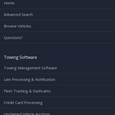
Home
Advanced Search
Browse Vehicles
Questions?
Towing Software
Towing Management Software
Lien Processing & Notification
Fleet Tracking & Dashcams
Credit Card Processing
Unclaimed Vehicle Auctions