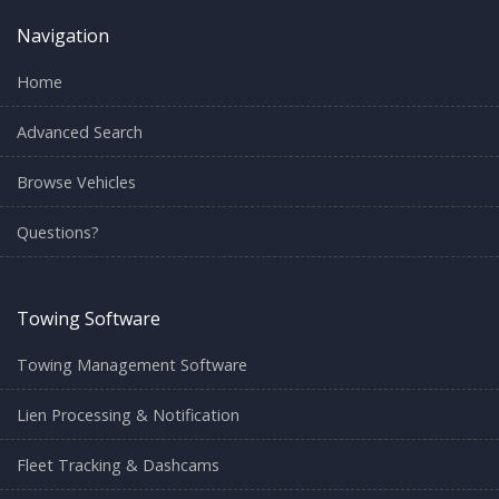
Navigation
Home
Advanced Search
Browse Vehicles
Questions?
Towing Software
Towing Management Software
Lien Processing & Notification
Fleet Tracking & Dashcams