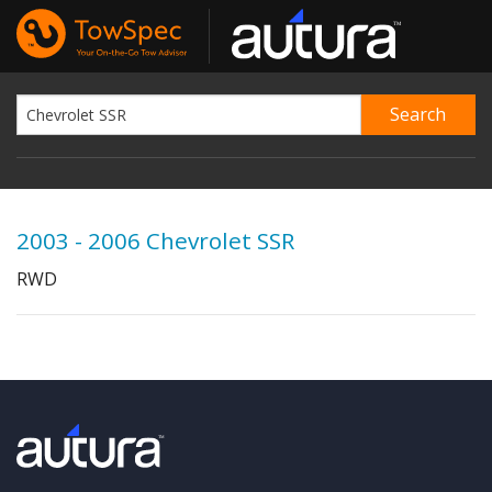
2003 - 2006 Chevrolet SSR
RWD