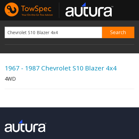
1967 - 1987 Chevrolet S10 Blazer 4x4
4WD