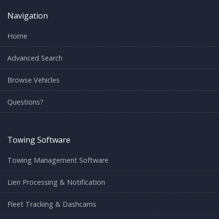
Navigation
Home
Advanced Search
Browse Vehicles
Questions?
Towing Software
Towing Management Software
Lien Processing & Notification
Fleet Tracking & Dashcams