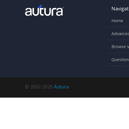
Navigat
Home
Advanced
Browse V
Question
© 2002-2026
Autura