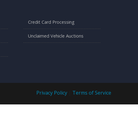
Credit Card Processing
Unclaimed Vehicle Auctions
Privacy Policy
|
Terms of Service