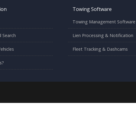
ion
Towing Software
Towing Management Software
 Search
Lien Processing & Notification
ehicles
Fleet Tracking & Dashcams
s?