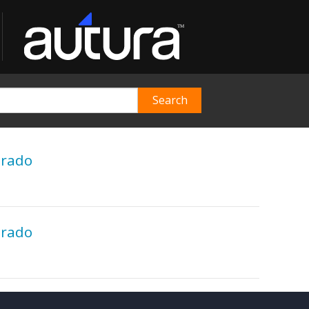
orado
orado