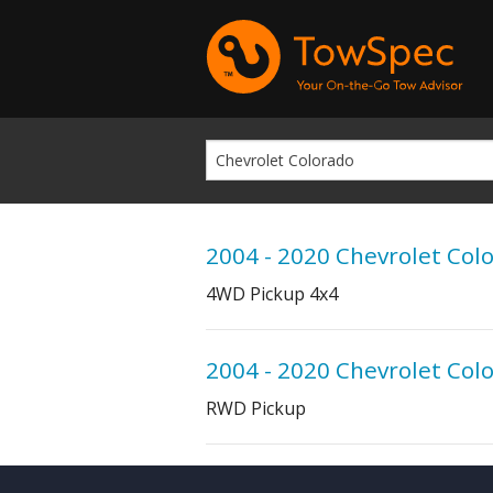
2004 - 2020 Chevrolet Col
4WD Pickup 4x4
2004 - 2020 Chevrolet Col
RWD Pickup