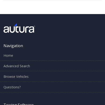
Navigation
Home
Advanced Search
Browse Vehicles
Questions?
Towing Software