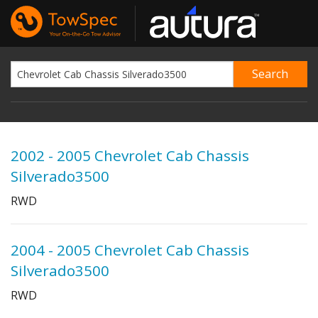
2002 - 2005 Chevrolet Cab Chassis
Silverado3500
RWD
2004 - 2005 Chevrolet Cab Chassis
Silverado3500
RWD