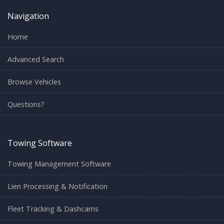
Navigation
Home
Advanced Search
Browse Vehicles
Questions?
Towing Software
Towing Management Software
Lien Processing & Notification
Fleet Tracking & Dashcams