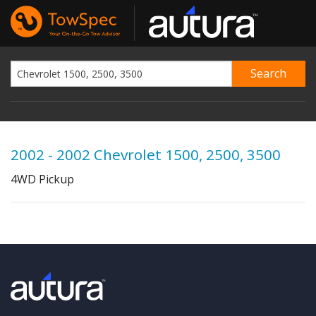
2002 - 2002 Chevrolet 1500, 2500, 3500
4WD Pickup