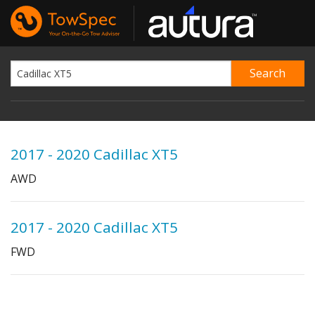
2017 - 2020 Cadillac XT5
AWD
2017 - 2020 Cadillac XT5
FWD