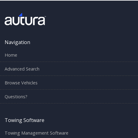
Navigation
Home
Advanced Search
Browse Vehicles
Questions?
Towing Software
Towing Management Software