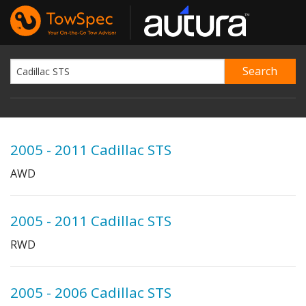
2005 - 2011 Cadillac STS
AWD
2005 - 2011 Cadillac STS
RWD
2005 - 2006 Cadillac STS