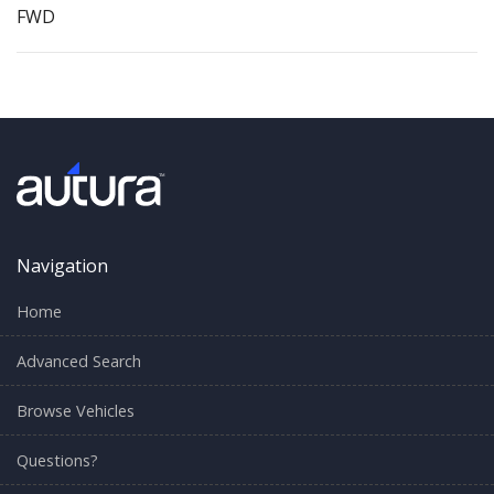
FWD
Navigation
Home
Advanced Search
Browse Vehicles
Questions?