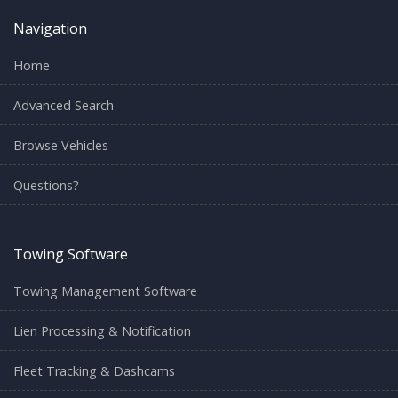
Navigation
Home
Advanced Search
Browse Vehicles
Questions?
Towing Software
Towing Management Software
Lien Processing & Notification
Fleet Tracking & Dashcams