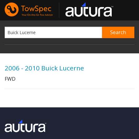
2006 - 2010 Buick Lucerne
FWD