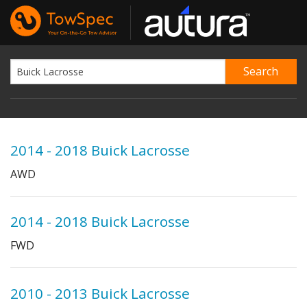
2014 - 2018 Buick Lacrosse
AWD
2014 - 2018 Buick Lacrosse
FWD
2010 - 2013 Buick Lacrosse