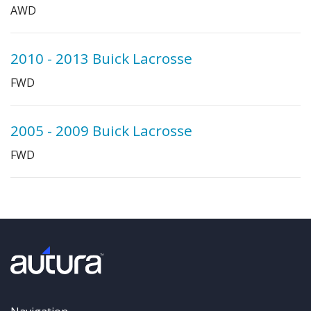
AWD
2010 - 2013 Buick Lacrosse
FWD
2005 - 2009 Buick Lacrosse
FWD