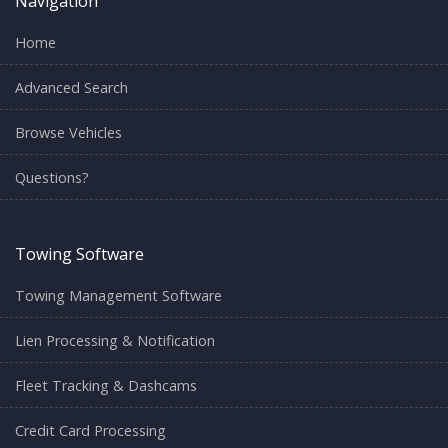
Navigation
Home
Advanced Search
Browse Vehicles
Questions?
Towing Software
Towing Management Software
Lien Processing & Notification
Fleet Tracking & Dashcams
Credit Card Processing