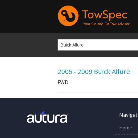
2005 - 2009 Buick Allure
FWD
Navigat
Home