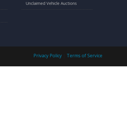
Unclaimed Vehicle Auctions
Privacy Policy
|
Terms of Service