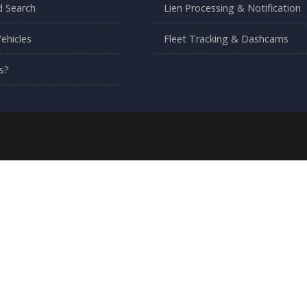
 Search
Lien Processing & Notification
ehicles
Fleet Tracking & Dashcams
s?