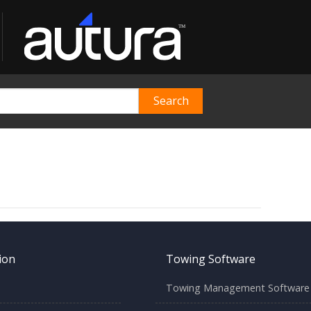
ion
Towing Software
Towing Management Software