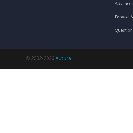
Advanced
Browse V
Question
© 2002-2026
Autura