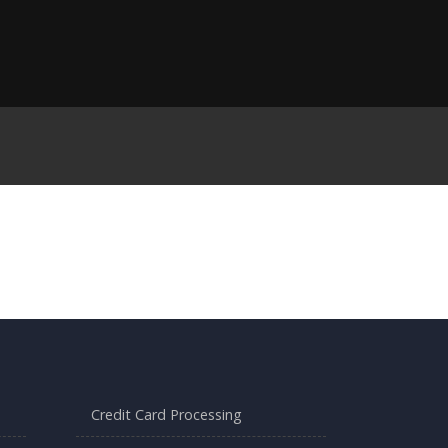
Credit Card Processing