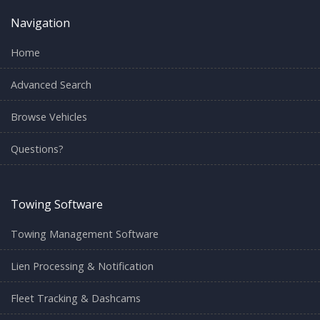
Navigation
Home
Advanced Search
Browse Vehicles
Questions?
Towing Software
Towing Management Software
Lien Processing & Notification
Fleet Tracking & Dashcams