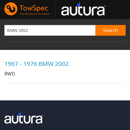
1967 - 1976 BMW 2002
RWD