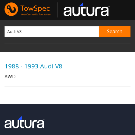
1988 - 1993 Audi V8
AWD