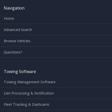
Navigation
Home
Advanced Search
Browse Vehicles
Questions?
Towing Software
Towing Management Software
Lien Processing & Notification
Fleet Tracking & Dashcams