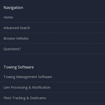
Navigation
Home
Advanced Search
Browse Vehicles
Questions?
Towing Software
Towing Management Software
Lien Processing & Notification
Fleet Tracking & Dashcams