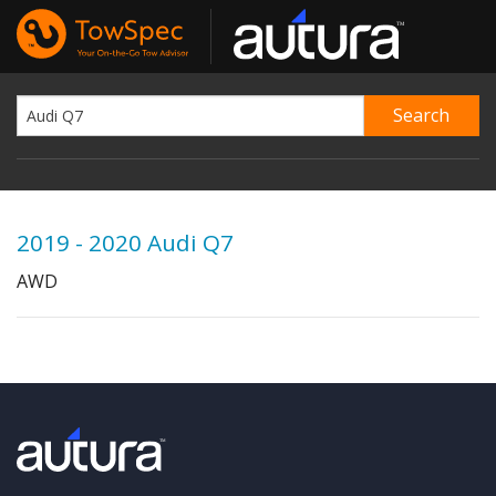
2019 - 2020 Audi Q7
AWD