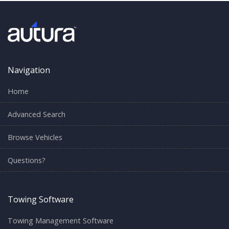
Navigation
Home
Advanced Search
Browse Vehicles
Questions?
Towing Software
Towing Management Software