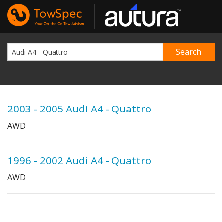
2003 - 2005 Audi A4 - Quattro
AWD
1996 - 2002 Audi A4 - Quattro
AWD