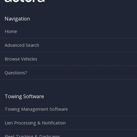
Navigation
Home
Advanced Search
Browse Vehicles
Questions?
Towing Software
Towing Management Software
Lien Processing & Notification
Fleet Tracking & Dashcams