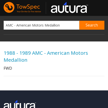
1988 - 1989 AMC - American Motors
Medallion
FWD