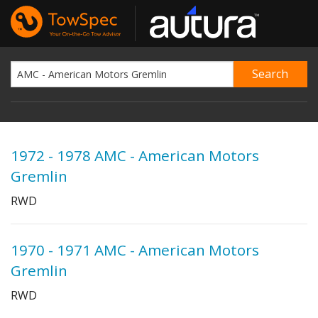
1972 - 1978 AMC - American Motors
Gremlin
RWD
1970 - 1971 AMC - American Motors
Gremlin
RWD