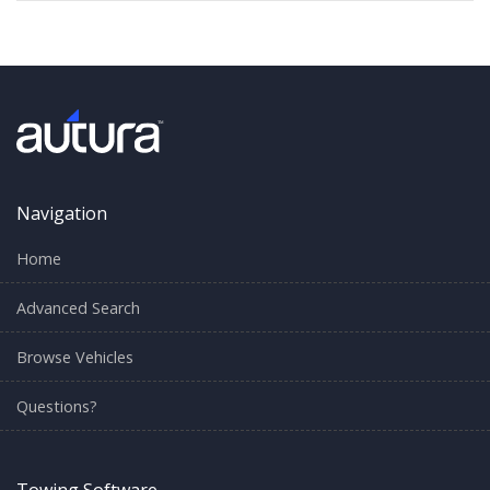
Navigation
Home
Advanced Search
Browse Vehicles
Questions?
Towing Software