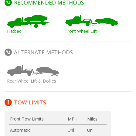
RECOMMENDED METHODS
Flatbed
Front Wheel Lift
ALTERNATE METHODS
Rear Wheel Lift & Dollies
TOW LIMITS
Front Tow Limits
MPH
Miles
Automatic
Unl
Unl