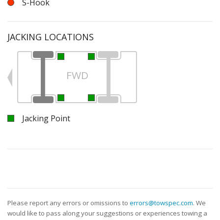
S-Hook
JACKING LOCATIONS
FWD
Jacking Point
Please report any errors or omissions to
errors@towspec.com
. We
would like to pass along your suggestions or experiences towing a