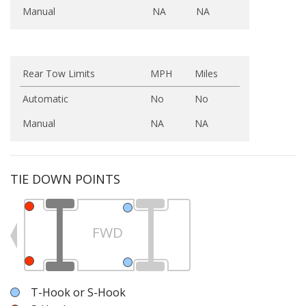
Manual
NA
NA
Rear Tow Limits
MPH
Miles
Automatic
No
No
Manual
NA
NA
TIE DOWN POINTS
FWD
T-Hook or S-Hook