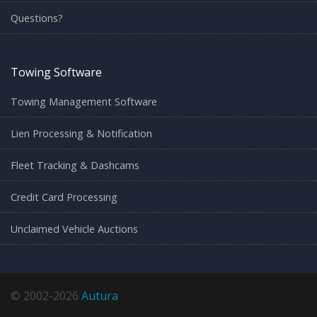
Questions?
Towing Software
Towing Management Software
Lien Processing & Notification
Fleet Tracking & Dashcams
Credit Card Processing
Unclaimed Vehicle Auctions
© 2002-2026
Autura