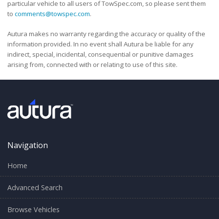
particular vehicle to all users of TowSpec.com, so please sent them
to
comments@towspec.com
.
Autura makes no warranty regarding the accuracy or quality of the
information provided. In no event shall Autura be liable for any
indirect, special, incidental, consequential or punitive damages
arising from, connected with or relating to use of this site.
Navigation
Home
Advanced Search
Browse Vehicles