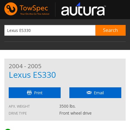
2004 - 2005
Lexus ES330
Print
Email
3500 lbs.
APX. WEIGHT
Front wheel drive
DRIVE TYPE