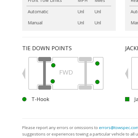
Front Tow Limits
MPH
Miles
Rea
Automatic
Unl
Unl
Aut
Manual
Unl
Unl
Man
TIE DOWN POINTS
JACK
FWD
T-Hook
J
Please report any errors or omissions to
errors@towspec.co
suggestions or experiences towing a particular vehicle to al