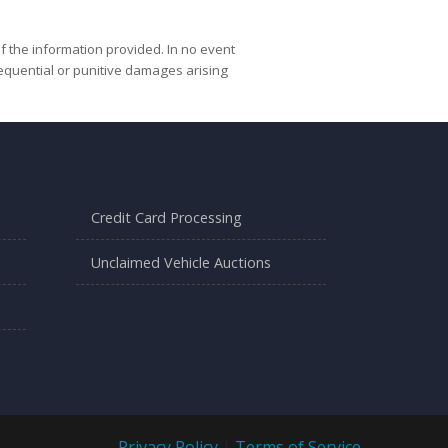
f the information provided. In no event
nsequential or punitive damages arising
Credit Card Processing
Unclaimed Vehicle Auctions
Privacy Policy
|
Terms of Service