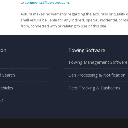
to
comments@towspec.com
.
Autura makes no warranty regarding the accuracy or quality o
shall Autura be liable for any indirect, special, incidental, co
from, connected with or relating to use of this site.
ion
Towing Software
Towing Management Software
 Search
Lien Processing & Notification
ehicles
Fleet Tracking & Dashcams
s?