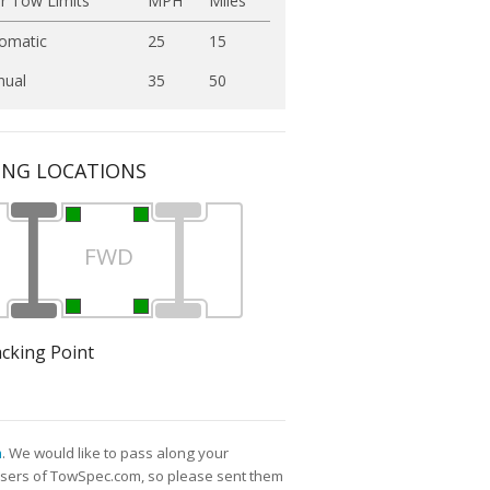
r Tow Limits
MPH
Miles
omatic
25
15
ual
35
50
ING LOCATIONS
FWD
acking Point
m
. We would like to pass along your
l users of TowSpec.com, so please sent them