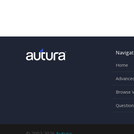
Navigat
Home
Advanced
Browse V
Question
© 2002-2026
Autura