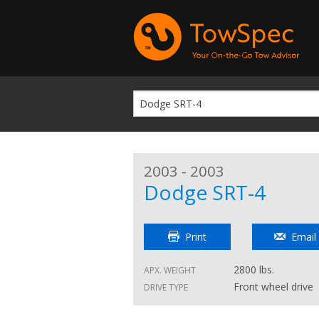
2003 - 2003
Dodge SRT-4
Print
Email
2800 lbs.
APX. WEIGHT
Front wheel drive
DRIVE TYPE