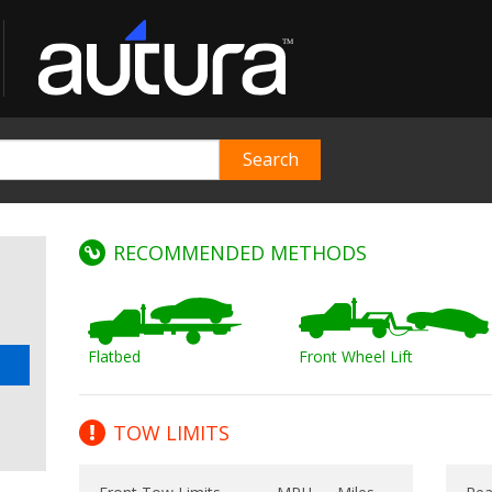
RECOMMENDED METHODS
Flatbed
Front Wheel Lift
TOW LIMITS