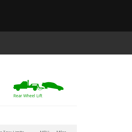
Rear Wheel Lift