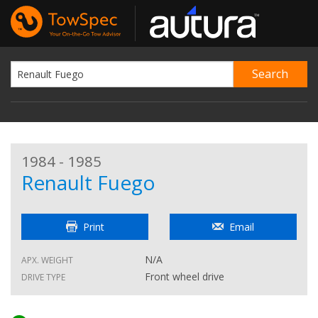
1984 - 1985
Renault Fuego
Print
Email
N/A
APX. WEIGHT
Front wheel drive
DRIVE TYPE