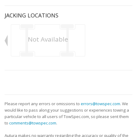
JACKING LOCATIONS
Not Available
Please report any errors or omissions to
errors@towspec.com
. We
would like to pass along your suggestions or experiences towing a
particular vehicle to all users of TowSpec.com, so please sent them
to
comments@towspec.com
.
Autura makes no warranty regarding the accuracy or quality of the