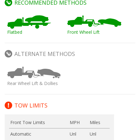
RECOMMENDED METHODS
Flatbed
Front Wheel Lift
ALTERNATE METHODS
Rear Wheel Lift & Dollies
TOW LIMITS
Front Tow Limits
MPH
Miles
Automatic
Unl
Unl