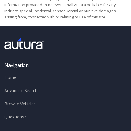
information provided. In no event shall Autura be liable for any
indirect, special, incidental, consequential or punitive damages
arising from, connected with or relating to use of this site.
Navigation
Home
Advanced Search
Browse Vehicles
Questions?