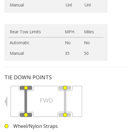
Manual
Unl
Unl
Rear Tow Limits
MPH
Miles
Automatic
No
No
Manual
35
50
TIE DOWN POINTS
FWD
Wheel/Nylon Straps