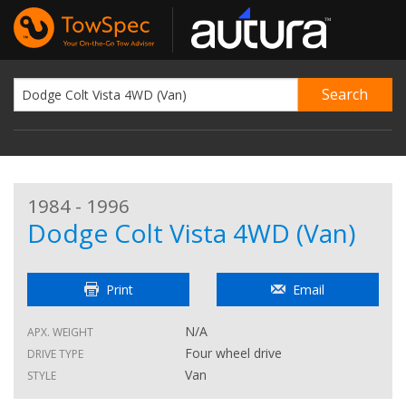
1984 - 1996
Dodge Colt Vista 4WD (Van)
Print
Email
N/A
APX. WEIGHT
Four wheel drive
DRIVE TYPE
Van
STYLE