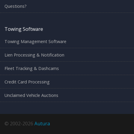
Questions?
Towing Software
Towing Management Software
Lien Processing & Notification
Fleet Tracking & Dashcams
Credit Card Processing
Unclaimed Vehicle Auctions
© 2002-2026
Autura