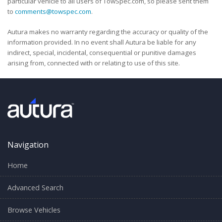
particular vehicle to all users of TowSpec.com, so please sent them
to
comments@towspec.com
.
Autura makes no warranty regarding the accuracy or quality of the
information provided. In no event shall Autura be liable for any
indirect, special, incidental, consequential or punitive damages
arising from, connected with or relating to use of this site.
Navigation
Home
Advanced Search
Browse Vehicles