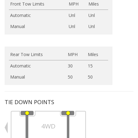
Front Tow Limits
MPH
Miles
Automatic
Unl
Unl
Manual
Unl
Unl
Rear Tow Limits
MPH
Miles
Automatic
30
15
Manual
50
50
TIE DOWN POINTS
4WD