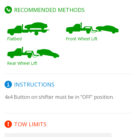
RECOMMENDED METHODS
Flatbed
Front Wheel Lift
Rear Wheel Lift
INSTRUCTIONS
4x4 Button on shifter must be in "OFF" position.
TOW LIMITS