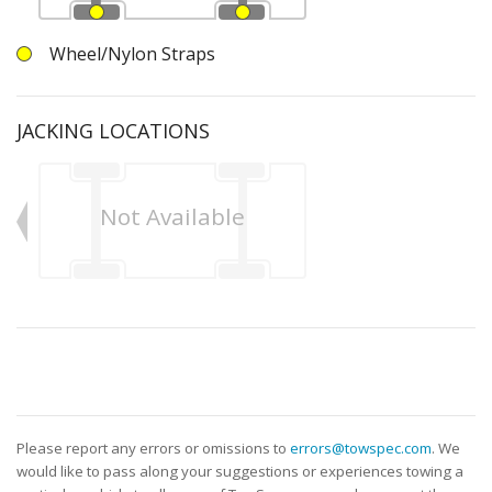
Wheel/Nylon Straps
JACKING LOCATIONS
Not Available
Please report any errors or omissions to
errors@towspec.com
. We
would like to pass along your suggestions or experiences towing a