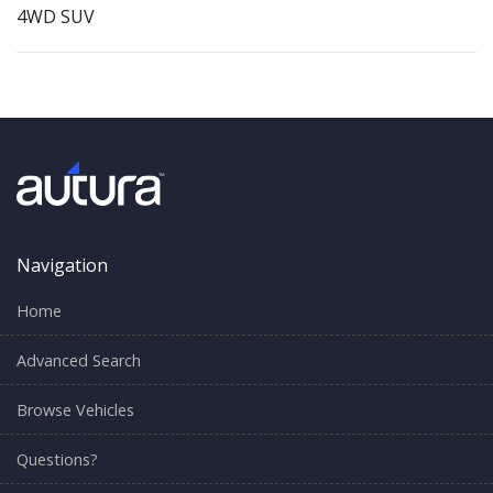
4WD SUV
Navigation
Home
Advanced Search
Browse Vehicles
Questions?