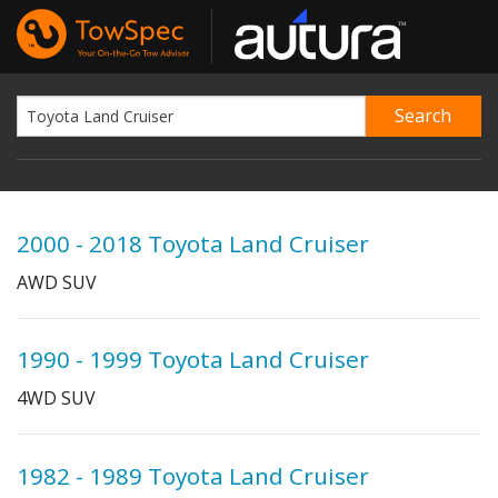
2000 - 2018 Toyota Land Cruiser
AWD SUV
1990 - 1999 Toyota Land Cruiser
4WD SUV
1982 - 1989 Toyota Land Cruiser